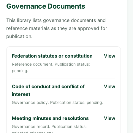
Governance Documents
This library lists governance documents and
reference materials as they are approved for
publication.
Federation statutes or constitution
View
Reference document. Publication status:
pending.
Code of conduct and conflict of
View
interest
Governance policy. Publication status: pending.
Meeting minutes and resolutions
View
Governance record. Publication status: