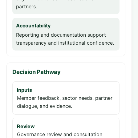
partners.
Accountability
Reporting and documentation support
transparency and institutional confidence.
Decision Pathway
Inputs
Member feedback, sector needs, partner
dialogue, and evidence.
Review
Governance review and consultation