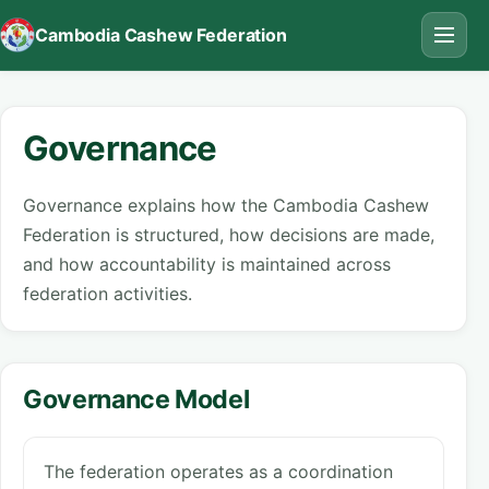
Cambodia Cashew Federation
Governance
Governance explains how the Cambodia Cashew
Federation is structured, how decisions are made,
and how accountability is maintained across
federation activities.
Governance Model
The federation operates as a coordination