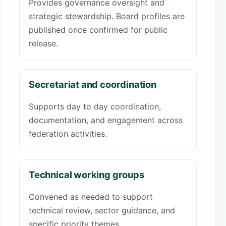
Provides governance oversight and
strategic stewardship. Board profiles are
published once confirmed for public
release.
Secretariat and coordination
Supports day to day coordination,
documentation, and engagement across
federation activities.
Technical working groups
Convened as needed to support
technical review, sector guidance, and
specific priority themes.