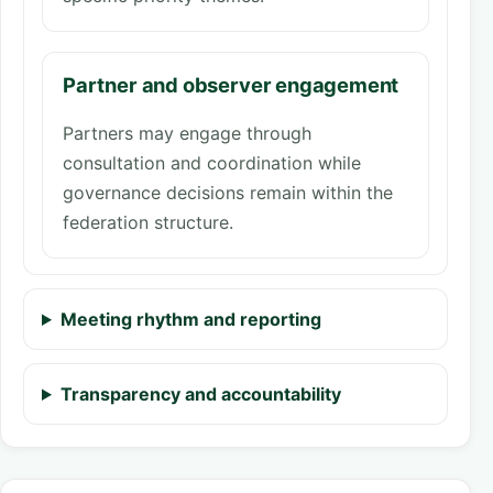
Partner and observer engagement
Partners may engage through
consultation and coordination while
governance decisions remain within the
federation structure.
Meeting rhythm and reporting
Transparency and accountability