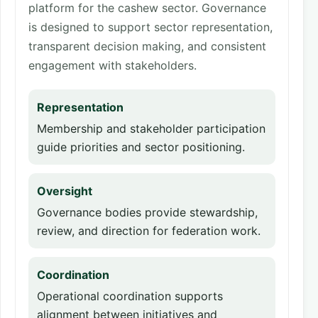
platform for the cashew sector. Governance
is designed to support sector representation,
transparent decision making, and consistent
engagement with stakeholders.
Representation
Membership and stakeholder participation
guide priorities and sector positioning.
Oversight
Governance bodies provide stewardship,
review, and direction for federation work.
Coordination
Operational coordination supports
alignment between initiatives and