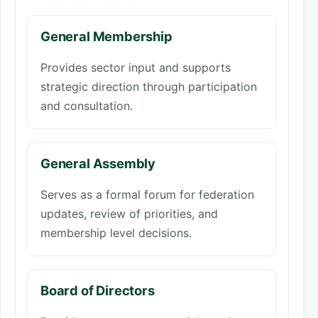
General Membership
Provides sector input and supports
strategic direction through participation
and consultation.
General Assembly
Serves as a formal forum for federation
updates, review of priorities, and
membership level decisions.
Board of Directors