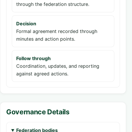
through the federation structure.
Decision
Formal agreement recorded through
minutes and action points.
Follow through
Coordination, updates, and reporting
against agreed actions.
Governance Details
Federation bodies